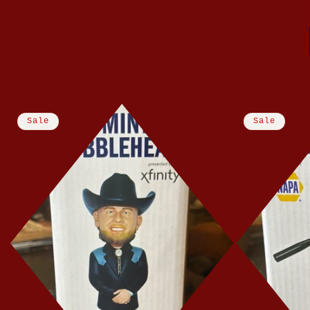
Sale
Sale