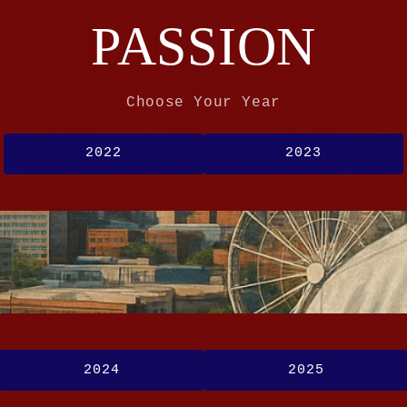
PASSION
Choose Your Year
2022
2023
2024
2025