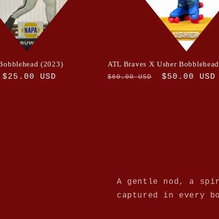
Bobblehead (2023)
ATL Braves X Usher Bobblehea
Sale
$25.00 USD
Regular
Sale
$50.00 USD
$60.00 USD
price
price
price
A gentle nod, a spi
captured in every b