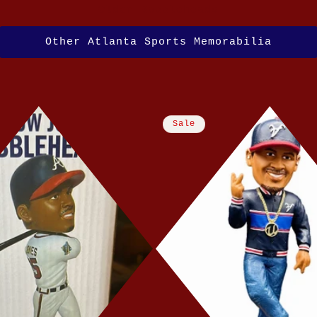
Older Bobbleheads
Other Atlanta Sports Memorabilia
Sale