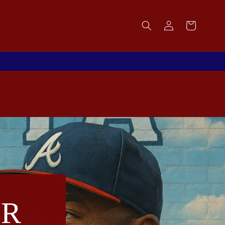
Log
Cart
in
UR