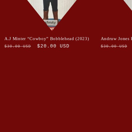
A.J Minter “Cowboy” Bobblehead (2023)
Andruw Jones 
Regular
Sale
$20.00 USD
Regular
$30.00 USD
$30.00 USD
price
price
price