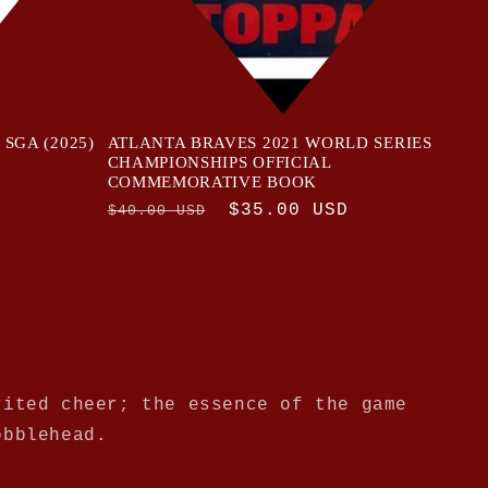
d SGA (2025)
ATLANTA BRAVES 2021 WORLD SERIES
CHAMPIONSHIPS OFFICIAL
COMMEMORATIVE BOOK
Regular
Sale
$35.00 USD
$40.00 USD
price
price
rited cheer; the essence of the game
obblehead.