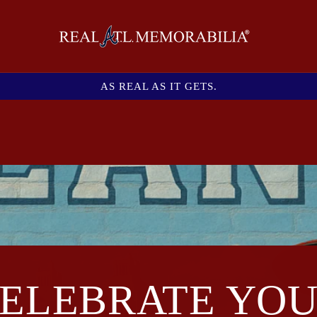
AS REAL AS IT GETS.
ELEBRATE YO