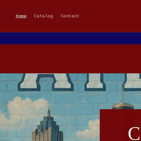
Skip to
content
Home
Catalog
Contact
C